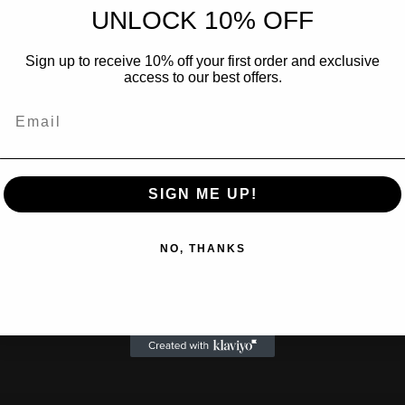
UNLOCK 10% OFF
Sign up to receive 10% off your first order and exclusive
access to our best offers.
SIGN ME UP!
NO, THANKS