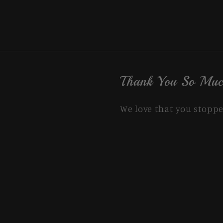
Thank You So Muc
We love that you stoppe