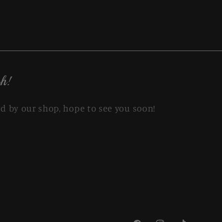
h!
d by our shop, hope to see you soon!