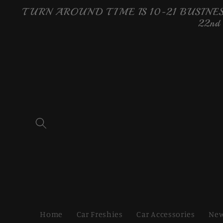
Skip to
TURN AROUND TIME IS 10-21 BUSINESS
content
22nd
Home
Car Freshies
Car Accessories
New