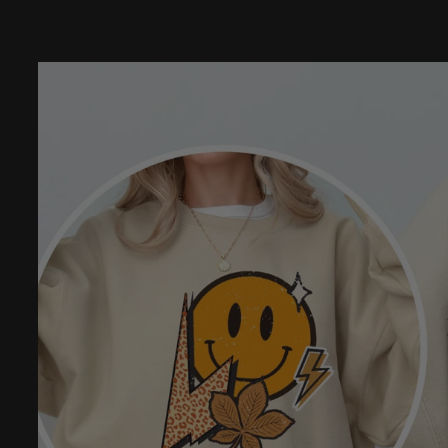
Skip to
product
information