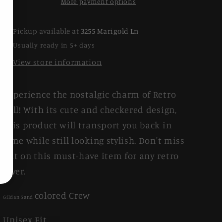
More payment options
Pickup available at
3255 Marigold Ln
Usually ready in 5+ days
View store information
Experience the nostalgic charm of Retro
Fall! With its cute and checkered design,
this product will transport you back in
time while still looking stylish. Don't miss
out on this must-have item for any retro
lover.
colored Crew
Gildan Sand
Unisex Fit