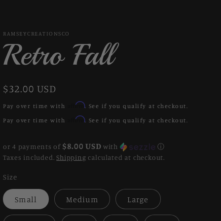
RAMSEYCREATIONSCO
Retro Fall
Regular
$32.00 USD
price
Affirm
Pay over time with
. See if you qualify at checkout.
Affirm
Pay over time with
. See if you qualify at checkout.
$8.00 USD
or 4 payments of
with
ⓘ
Taxes included.
Shipping
calculated at checkout.
Size
Small
Medium
Large