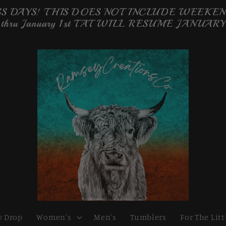
 DAYS! THIS DOES NOT INCLUDE WEEKENDS 
 thru January 1st TAT WILL RESUME JANUARY
 Drop
Women's
Men's
Tumblers
For The Litt