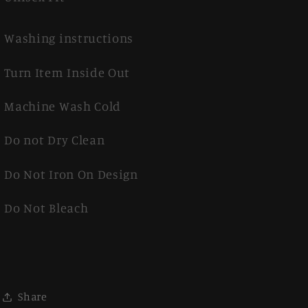
Washing instructions
Turn Item Inside Out
Machine Wash Cold
Do not Dry Clean
Do Not Iron On Design
Do Not Bleach
Share