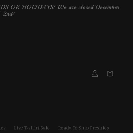
OR HOLIDAYS! We are closed December
 2nd!
Log
Cart
in
les
Live T-shirt Sale
Ready To Ship Freshies