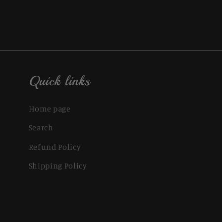
Quick links
Home page
Search
Refund Policy
Shipping Policy