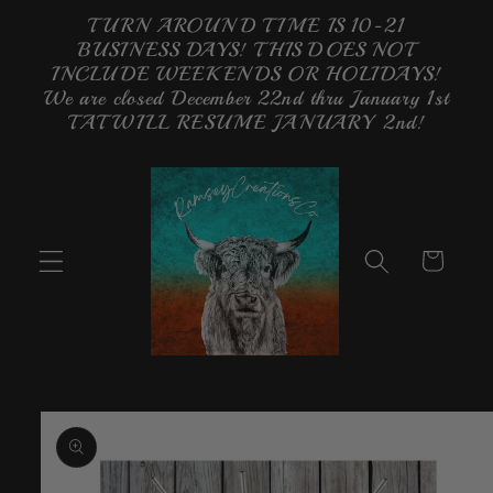
Skip to
TURN AROUND TIME IS 10-21
content
BUSINESS DAYS! THIS DOES NOT
INCLUDE WEEKENDS OR HOLIDAYS!
We are closed December 22nd thru January 1st
TAT WILL RESUME JANUARY 2nd!
Cart
Skip to
product
information