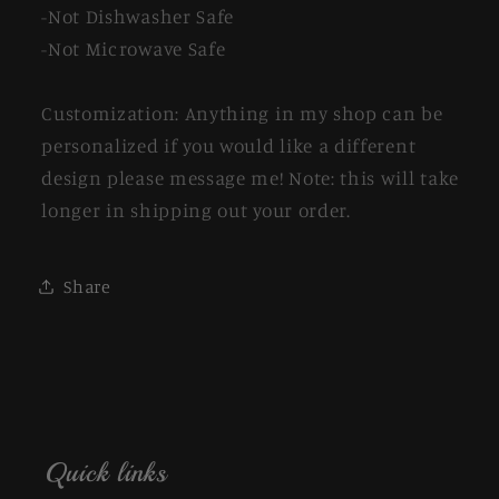
-Not Dishwasher Safe
-Not Microwave Safe
Customization: Anything in my shop can be
personalized if you would like a different
design please message me! Note: this will take
longer in shipping out your order.
Share
Quick links