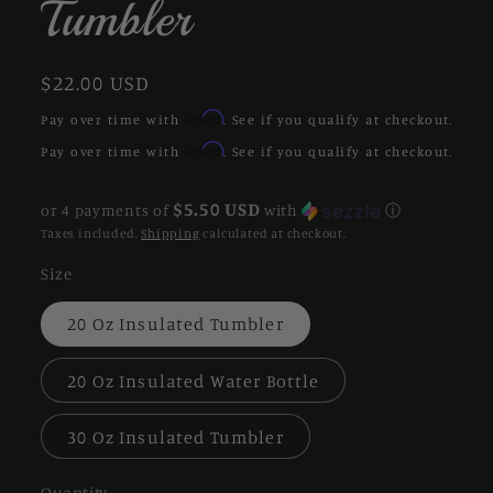
Tumbler
Regular
$22.00 USD
price
Affirm
Pay over time with
. See if you qualify at checkout.
Affirm
Pay over time with
. See if you qualify at checkout.
$5.50 USD
or 4 payments of
with
ⓘ
Taxes included.
Shipping
calculated at checkout.
Size
20 Oz Insulated Tumbler
20 Oz Insulated Water Bottle
30 Oz Insulated Tumbler
Quantity