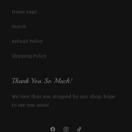
Home page
Search
Refund Policy
Shipping Policy
Thank You So Much!
We love that you stopped by our shop, hope
to see you soon!